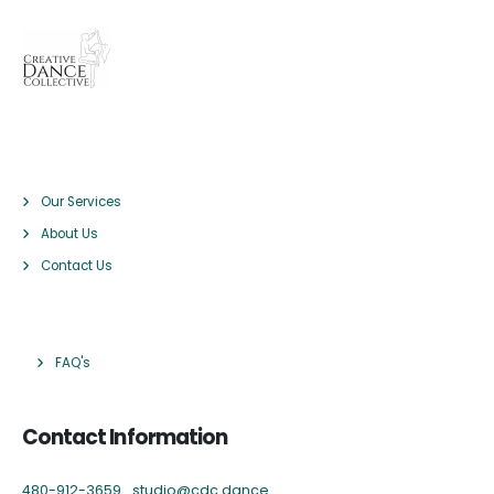
Pages
Our Services
About Us
Contact Us
Links
FAQ's
Contact Information
480-912-3659
studio@cdc.dance