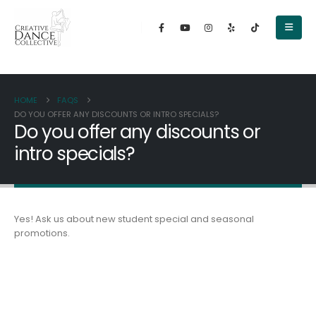
content
HOME
FAQS
DO YOU OFFER ANY DISCOUNTS OR INTRO SPECIALS?
Do you offer any discounts or
intro specials?
Yes! Ask us about new student special and seasonal
promotions.