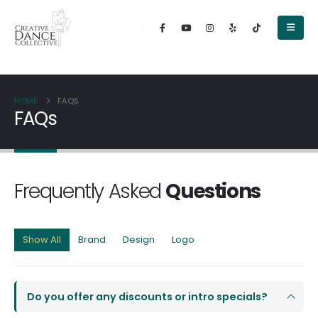
content
HOME
FAQS
FAQs
Frequently Asked
Questions
Show All
Brand
Design
Logo
Do you offer any discounts or intro specials?