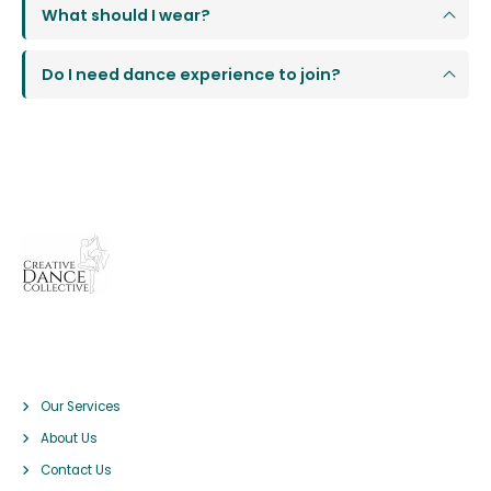
What should I wear?
Do I need dance experience to join?
Pages
Our Services
About Us
Contact Us