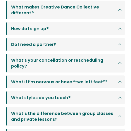
What makes Creative Dance Collective
different?
How do I sign up?
Do I need a partner?
What’s your cancellation or rescheduling
policy?
What if I’m nervous or have “two left feet”?
What styles do you teach?
What’s the difference between group classes
and private lessons?